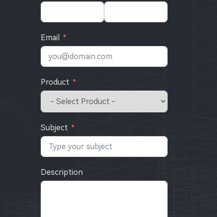
Email
Product
Subject
Description