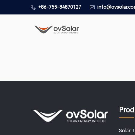
+86-755-84870127
info@ovsolar.c
Prod
Solar 