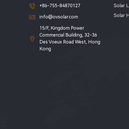
+86-755-84870127
Solar 
Solar 
info@ovsolar.com
15/F, Kingdom Power
Commercial Building, 32-36
Des Voeux Road West, Hong
Kong