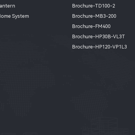
Lantern
Brochure-TD100-2
Home System
Brochure-MB3-200
Brochure-FM400
Brochure-HP30B-VL3T
Brochure-HP120-VP1L3