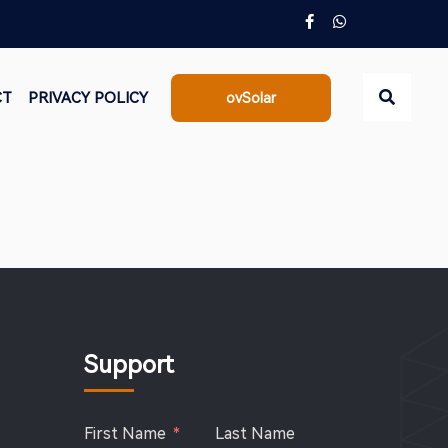
CT
PRIVACY POLICY
ovSolar
Go
Support
First Name
Last Name