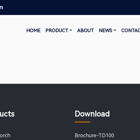
om
HOME
PRODUCT
ABOUT
NEWS
CONTA
ucts
Download
Torch
Brochure-TD100